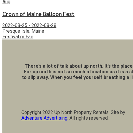
Aug
Crown of Maine Balloon Fest
2022-08-25 - 2022-08-28
Presque Isle, Maine
Festival or Fair
There’s a lot of talk about up north. It’s the p
For up north is not so much a location as it is 
to slip away. When you feel yourself breathing a 
Copyright 2022 Up North Property Rentals. Site by
Adventure Advertising
. All rights reserved.