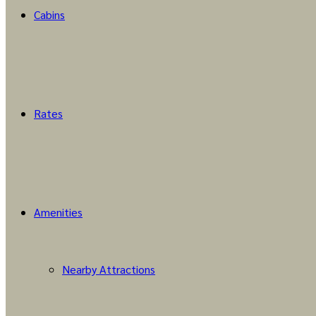
Cabins
Rates
Amenities
Nearby Attractions