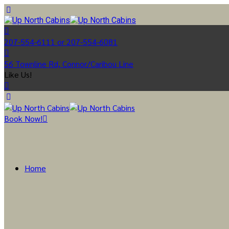
207-554-6111 or 207-554-6081
56 Townline Rd, Connor/Caribou Line
Like Us!
Book Now!
Home