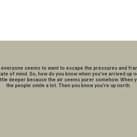
lace everyone seems to want to escape the pressures and fran
a state of mind. So, how do you know when you’ve arrived up 
little deeper because the air seems purer somehow. When you 
the people smile a lot. Then you know you’re up north.