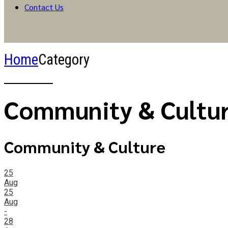
Contact Us
Home
Category
Community & Cultu
Community & Culture
25
Aug
25
Aug
-
28