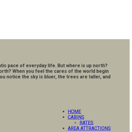
tic pace of everyday life. But where is up north?
north? When you feel the cares of the world begin
notice the sky is bluer, the trees are taller, and
HOME
CABINS
RATES
AREA ATTRACTIONS